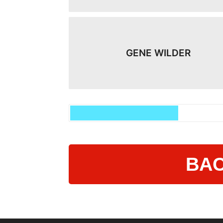
GENE WILDER
BAC