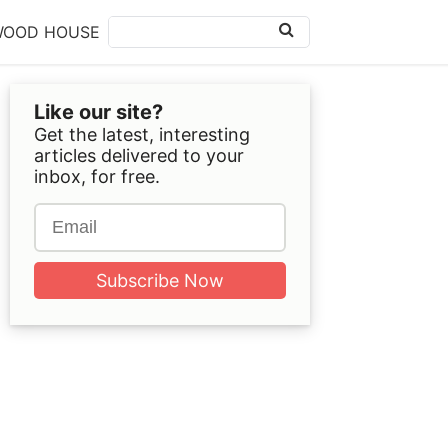
WOOD HOUSE
Like our site?
Get the latest, interesting
articles delivered to your
inbox, for free.
Subscribe Now