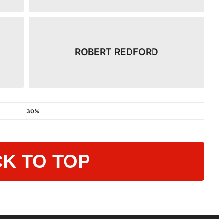
ROBERT REDFORD
30%
K TO TOP