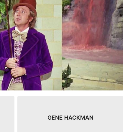
GENE HACKMAN