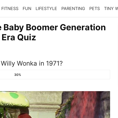
FITNESS
FUN
LIFESTYLE
PARENTING
PETS
TINY 
e Baby Boomer Generation
 Era Quiz
 Willy Wonka in 1971?
30%