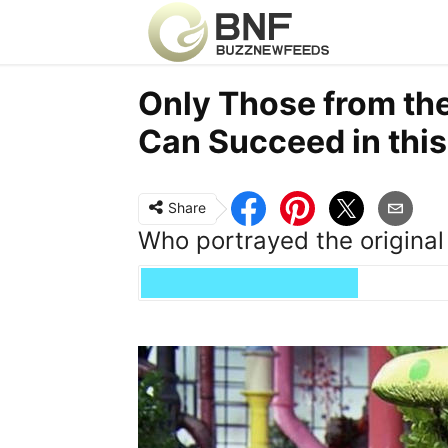
Only Those from th
Can Succeed in this
Share
Who portrayed the original