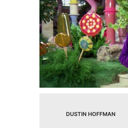
DUSTIN HOFFMAN