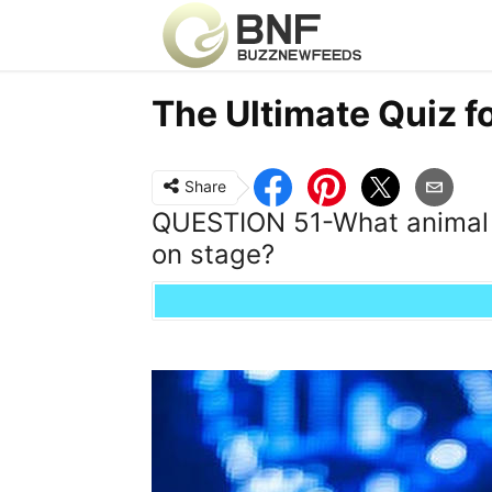
The Ultimate Quiz f
Share
QUESTION 51-What animal 
on stage?