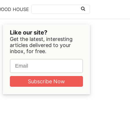
WOOD HOUSE
Like our site?
Get the latest, interesting
articles delivered to your
inbox, for free.
Subscribe Now