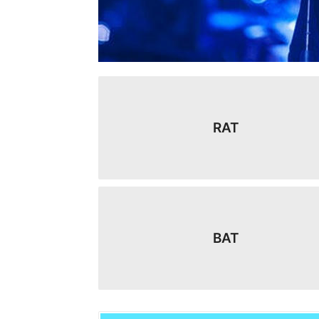
RAT
BAT