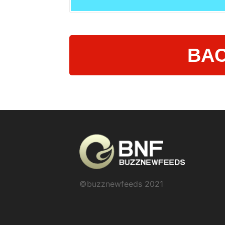
BAC
©buzznewfeeds 2021