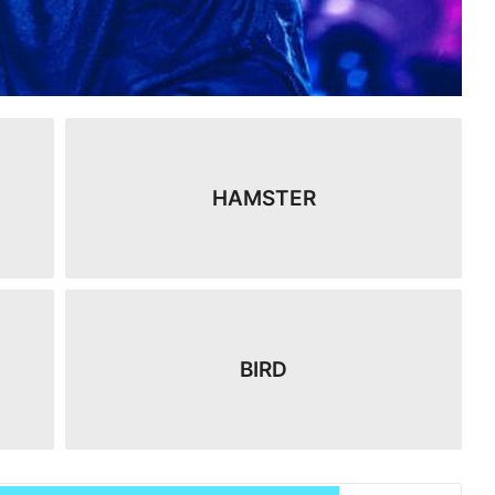
HAMSTER
BIRD