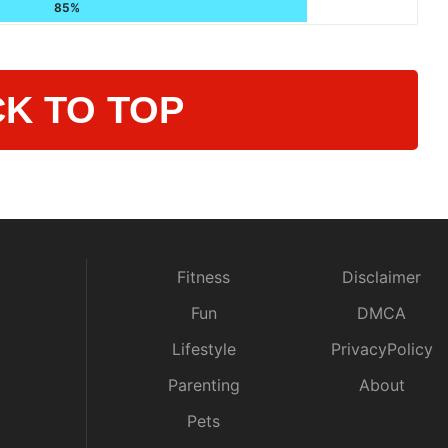
85%
K TO TOP
Fitness
Disclaimer
Fun
DMCA
Lifestyle
PrivacyPolicy
Parenting
About
Pets