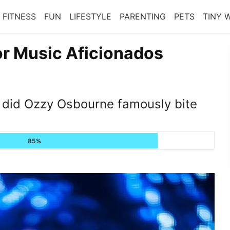
FITNESS
FUN
LIFESTYLE
PARENTING
PETS
TINY 
or Music Aficionados
did Ozzy Osbourne famously bite
85%