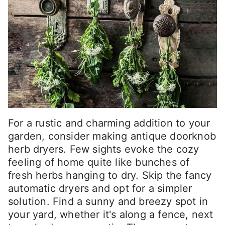
For a rustic and charming addition to your
garden, consider making antique doorknob
herb dryers. Few sights evoke the cozy
feeling of home quite like bunches of
fresh herbs hanging to dry. Skip the fancy
automatic dryers and opt for a simpler
solution. Find a sunny and breezy spot in
your yard, whether it's along a fence, next