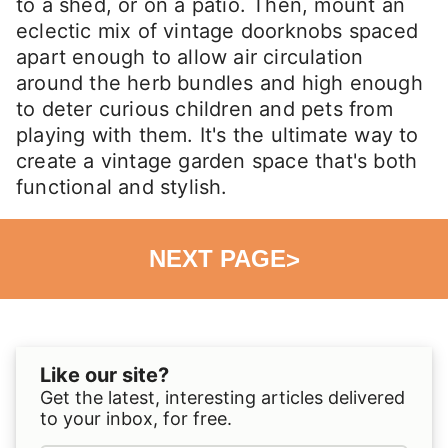
to a shed, or on a patio. Then, mount an
eclectic mix of vintage doorknobs spaced
apart enough to allow air circulation
around the herb bundles and high enough
to deter curious children and pets from
playing with them. It's the ultimate way to
create a vintage garden space that's both
functional and stylish.
NEXT PAGE
>
Like our site?
Get the latest, interesting articles delivered
to your inbox, for free.