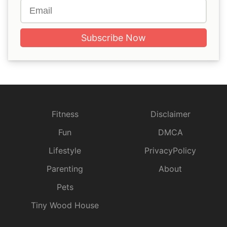
Subscribe Now
Fitness
Disclaimer
Fun
DMCA
Lifestyle
PrivacyPolicy
Parenting
About
Pets
Tiny Wood House