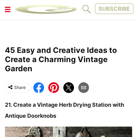
SUBSCRIBE
FITNESS
FUN
LIFESTYLE
PARENTING
45 Easy and Creative Ideas to
PETS
TINY WOOD HOUSE
Create a Charming Vintage
Garden
Share
21. Create a Vintage Herb Drying Station with
Antique Doorknobs