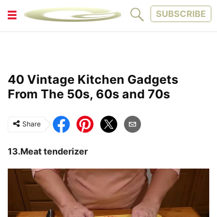
SUBSCRIBE
FITNESS
FUN
LIFESTYLE
PARENTING
40 Vintage Kitchen Gadgets
PETS
TINY WOOD HOUSE
From The 50s, 60s and 70s
Share
13.Meat tenderizer