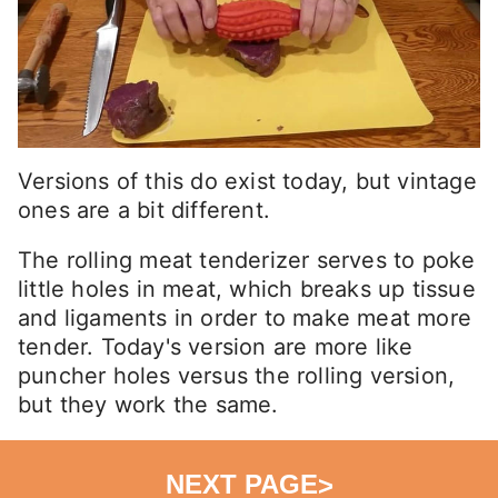
Versions of this do exist today, but vintage
ones are a bit different.
The rolling meat tenderizer serves to poke
little holes in meat, which breaks up tissue
and ligaments in order to make meat more
tender. Today's version are more like
puncher holes versus the rolling version,
but they work the same.
NEXT PAGE
>