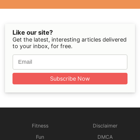
Like our site?
Get the latest, interesting articles delivered
to your inbox, for free.
Subscribe Now
Fitness
Disclaimer
Fun
DMCA