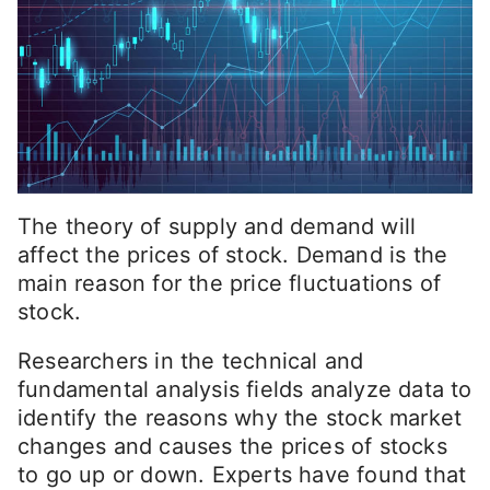
The theory of supply and demand will
affect the prices of stock. Demand is the
main reason for the price fluctuations of
stock.
Researchers in the technical and
fundamental analysis fields analyze data to
identify the reasons why the stock market
changes and causes the prices of stocks
to go up or down. Experts have found that