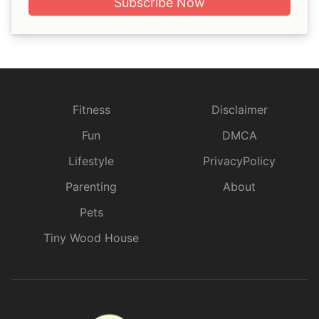
Subscribe Now
Fitness
Disclaimer
Fun
DMCA
Lifestyle
PrivacyPolicy
Parenting
About
Pets
Tiny Wood House