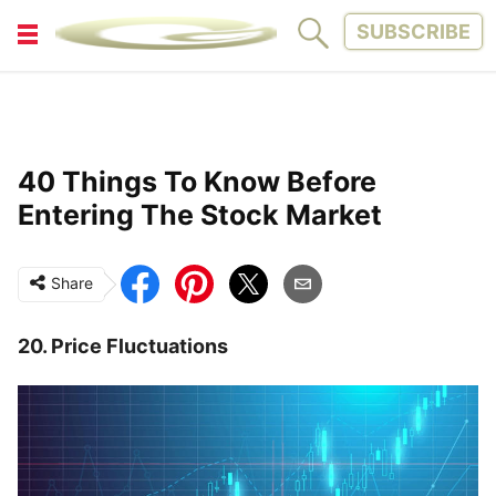
SUBSCRIBE
FITNESS
FUN
LIFESTYLE
PARENTING
40 Things To Know Before
PETS
TINY WOOD HOUSE
Entering The Stock Market
Share
20. Price Fluctuations