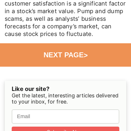
customer satisfaction is a significant factor
in a stock’s market value. Pump and dump
scams, as well as analysts’ business
forecasts for a company’s market, can
cause stock prices to fluctuate.
NEXT PAGE
>
Like our site?
Get the latest, interesting articles delivered
to your inbox, for free.