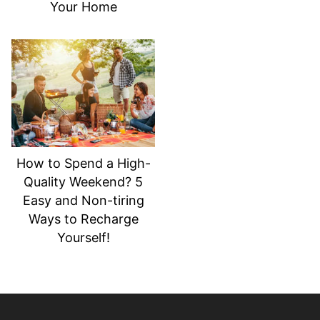
Your Home
How to Spend a High-
Quality Weekend? 5
Easy and Non-tiring
Ways to Recharge
Yourself!