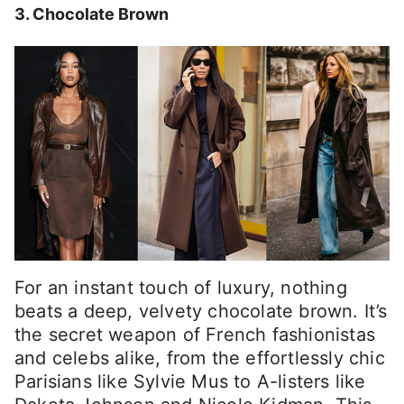
3. Chocolate Brown
For an instant touch of luxury, nothing
beats a deep, velvety chocolate brown. It’s
the secret weapon of French fashionistas
and celebs alike, from the effortlessly chic
Parisians like Sylvie Mus to A-listers like