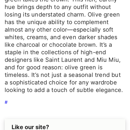
hue brings depth to any outfit without
losing its understated charm. Olive green
has the unique ability to complement
almost any other color—especially soft
whites, creams, and even darker shades
like charcoal or chocolate brown. It’s a
staple in the collections of high-end
designers like Saint Laurent and Miu Miu,
and for good reason: olive green is
timeless. It’s not just a seasonal trend but
a sophisticated choice for any wardrobe
looking to add a touch of subtle elegance.
#
Like our site?