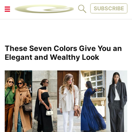
SUBSCRIBE
FITNESS
FUN
LIFESTYLE
PARENTING
These Seven Colors Give You an
PETS
TINY WOOD HOUSE
Elegant and Wealthy Look