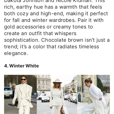
Dakota Johnson and Nicole Kidman. This
rich, earthy hue has a warmth that feels
both cozy and high-end, making it perfect
for fall and winter wardrobes. Pair it with
gold accessories or creamy tones to
create an outfit that whispers
sophistication. Chocolate brown isn't just a
trend; it’s a color that radiates timeless
elegance.
4. Winter White