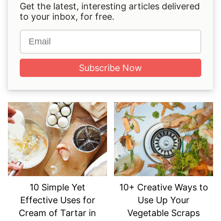
Get the latest, interesting articles delivered
to your inbox, for free.
Subscribe Now
10 Simple Yet
10+ Creative Ways to
Effective Uses for
Use Up Your
Cream of Tartar in
Vegetable Scraps