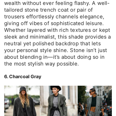
wealth without ever feeling flashy. A well-
tailored stone trench coat or pair of
trousers effortlessly channels elegance,
giving off vibes of sophisticated leisure.
Whether layered with rich textures or kept
sleek and minimalist, this shade provides a
neutral yet polished backdrop that lets
your personal style shine. Stone isn’t just
about blending in—it’s about doing so in
the most stylish way possible.
6. Charcoal Gray