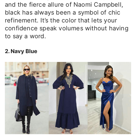
and the fierce allure of Naomi Campbell,
black has always been a symbol of chic
refinement. It’s the color that lets your
confidence speak volumes without having
to say a word.
2. Navy Blue