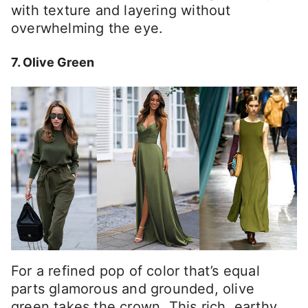
with texture and layering without
overwhelming the eye.
7. Olive Green
For a refined pop of color that’s equal
parts glamorous and grounded, olive
green takes the crown. This rich, earthy