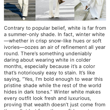
Contrary to popular belief, white is far from
a summer-only shade. In fact, winter white
—whether in crisp snow-like hues or soft
ivories—oozes an air of refinement all year
round. There’s something undeniably
daring about wearing white in colder
months, especially because it’s a color
that’s notoriously easy to stain. It’s like
saying, “Yes, I’m bold enough to wear this
pristine shade while the rest of the world
hides in dark tones.” Winter white makes
every outfit look fresh and luxurious,
proving that wealth doesn’t just come from