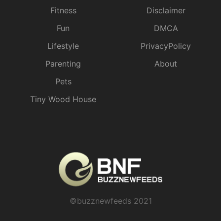
Fitness
Disclaimer
Fun
DMCA
Lifestyle
PrivacyPolicy
Parenting
About
Pets
Tiny Wood House
©buzznewfeeds 2021