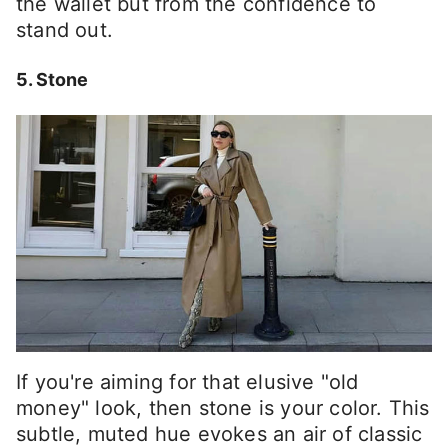
the wallet but from the confidence to
stand out.
5. Stone
If you're aiming for that elusive "old
money" look, then stone is your color. This
subtle, muted hue evokes an air of classic