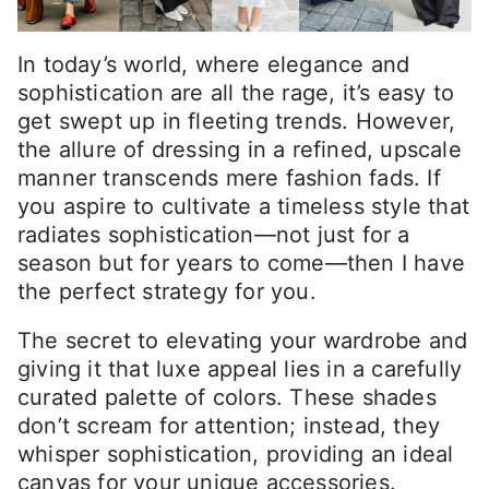
In today’s world, where elegance and
sophistication are all the rage, it’s easy to
get swept up in fleeting trends. However,
the allure of dressing in a refined, upscale
manner transcends mere fashion fads. If
you aspire to cultivate a timeless style that
radiates sophistication—not just for a
season but for years to come—then I have
the perfect strategy for you.
The secret to elevating your wardrobe and
giving it that luxe appeal lies in a carefully
curated palette of colors. These shades
don’t scream for attention; instead, they
whisper sophistication, providing an ideal
canvas for your unique accessories.