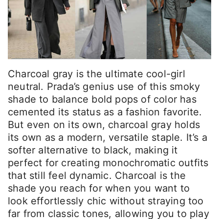
Charcoal gray is the ultimate cool-girl
neutral. Prada’s genius use of this smoky
shade to balance bold pops of color has
cemented its status as a fashion favorite.
But even on its own, charcoal gray holds
its own as a modern, versatile staple. It’s a
softer alternative to black, making it
perfect for creating monochromatic outfits
that still feel dynamic. Charcoal is the
shade you reach for when you want to
look effortlessly chic without straying too
far from classic tones, allowing you to play