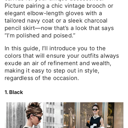
Picture pairing a chic vintage brooch or
elegant elbow-length gloves with a
tailored navy coat or a sleek charcoal
pencil skirt—now that’s a look that says
“I’m polished and poised.”
In this guide, I’ll introduce you to the
colors that will ensure your outfits always
exude an air of refinement and wealth,
making it easy to step out in style,
regardless of the occasion.
1. Black