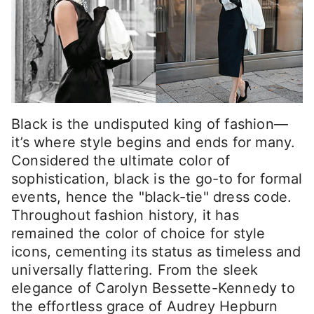
Black is the undisputed king of fashion—
it’s where style begins and ends for many.
Considered the ultimate color of
sophistication, black is the go-to for formal
events, hence the "black-tie" dress code.
Throughout fashion history, it has
remained the color of choice for style
icons, cementing its status as timeless and
universally flattering. From the sleek
elegance of Carolyn Bessette-Kennedy to
the effortless grace of Audrey Hepburn