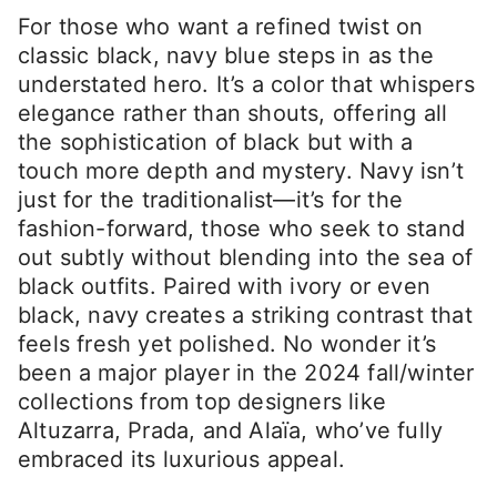
For those who want a refined twist on
classic black, navy blue steps in as the
understated hero. It’s a color that whispers
elegance rather than shouts, offering all
the sophistication of black but with a
touch more depth and mystery. Navy isn’t
just for the traditionalist—it’s for the
fashion-forward, those who seek to stand
out subtly without blending into the sea of
black outfits. Paired with ivory or even
black, navy creates a striking contrast that
feels fresh yet polished. No wonder it’s
been a major player in the 2024 fall/winter
collections from top designers like
Altuzarra, Prada, and Alaïa, who’ve fully
embraced its luxurious appeal.